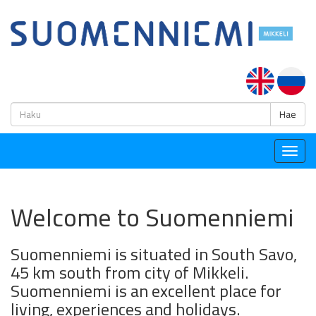
H
Hae
Togg
navig
Welcome to Suomenniemi
Suomenniemi is situated in South Savo,
45 km south from city of Mikkeli.
Suomenniemi is an excellent place for
living, experiences and holidays.