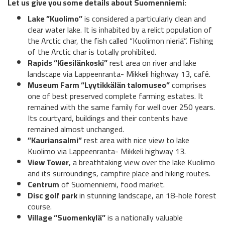
Let us give you some details about Suomenniemi:
Lake ”Kuolimo”
is considered a particularly clean and
clear water lake. It is inhabited by a relict population of
the Arctic char, the fish called “Kuolimon nieriä”. Fishing
of the Arctic char is totally prohibited.
Rapids “Kiesilänkoski”
rest area on river and lake
landscape via Lappeenranta- Mikkeli highway 13, café.
Museum Farm “Lyytikkälän talomuseo”
comprises
one of best preserved complete farming estates. It
remained with the same family for well over 250 years.
Its courtyard, buildings and their contents have
remained almost unchanged.
”Kauriansalmi”
rest area with nice view to lake
Kuolimo via Lappeenranta- Mikkeli highway 13.
View Tower
, a breathtaking view over the lake Kuolimo
and its surroundings, campfire place and hiking routes.
Centrum
of Suomenniemi, food market.
Disc golf park
in stunning landscape, an 18-hole forest
course.
Village “Suomenkylä”
is a nationally valuable