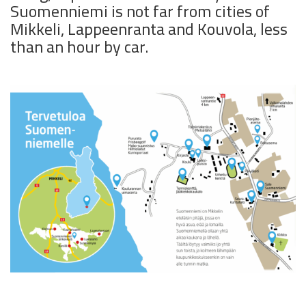
Suomenniemi is not far from cities of
Mikkeli, Lappeenranta and Kouvola, less
than an hour by car.