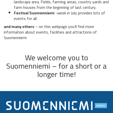
landscape area. Fields, farming areas, country yards and
farm houses from the beginning of last century.
Festival Suomenniemi
-week in July provides lots of
events for all.
and many others
– on this webpage you’ll find more
information about events, facilities and attractions of
Suomenniemi
We welcome you to
Suomenniemi – for a short or a
longer time!