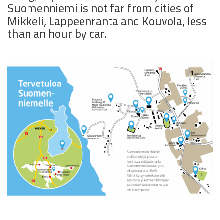
Suomenniemi is not far from cities of
Mikkeli, Lappeenranta and Kouvola, less
than an hour by car.