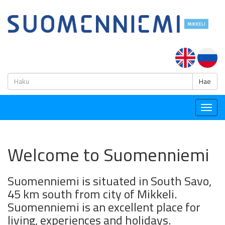
H
Hae
Togg
navig
Welcome to Suomenniemi
Suomenniemi is situated in South Savo,
45 km south from city of Mikkeli.
Suomenniemi is an excellent place for
living, experiences and holidays.