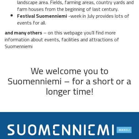
landscape area. Fields, farming areas, country yards and
farm houses from the beginning of last century.
Festival Suomenniemi
-week in July provides lots of
events for all.
and many others
– on this webpage you’ll find more
information about events, facilities and attractions of
Suomenniemi
We welcome you to
Suomenniemi – for a short or a
longer time!