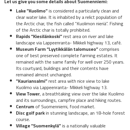
Let us give you some details about Suomenniemi:
Lake ”Kuolimo”
is considered a particularly clean and
clear water lake. It is inhabited by a relict population of
the Arctic char, the fish called “Kuolimon nieriä”. Fishing
of the Arctic char is totally prohibited.
Rapids “Kiesilänkoski”
rest area on river and lake
landscape via Lappeenranta- Mikkeli highway 13, café.
Museum Farm “Lyytikkälän talomuseo”
comprises
one of best preserved complete farming estates. It
remained with the same family for well over 250 years.
Its courtyard, buildings and their contents have
remained almost unchanged.
”Kauriansalmi”
rest area with nice view to lake
Kuolimo via Lappeenranta- Mikkeli highway 13.
View Tower
, a breathtaking view over the lake Kuolimo
and its surroundings, campfire place and hiking routes.
Centrum
of Suomenniemi, food market.
Disc golf park
in stunning landscape, an 18-hole forest
course.
Village “Suomenkylä”
is a nationally valuable