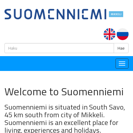
H
Hae
Togg
navig
Welcome to Suomenniemi
Suomenniemi is situated in South Savo,
45 km south from city of Mikkeli.
Suomenniemi is an excellent place for
living, experiences and holidays.