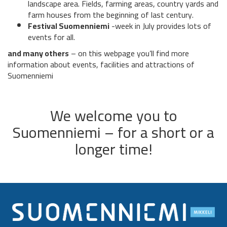
landscape area. Fields, farming areas, country yards and
farm houses from the beginning of last century.
Festival Suomenniemi
-week in July provides lots of
events for all.
and many others
– on this webpage you’ll find more
information about events, facilities and attractions of
Suomenniemi
We welcome you to
Suomenniemi – for a short or a
longer time!