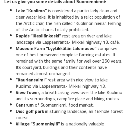
Let us give you some details about Suomenniemi:
Lake ”Kuolimo”
is considered a particularly clean and
clear water lake. It is inhabited by a relict population of
the Arctic char, the fish called “Kuolimon nieriä”. Fishing
of the Arctic char is totally prohibited.
Rapids “Kiesilänkoski”
rest area on river and lake
landscape via Lappeenranta- Mikkeli highway 13, café.
Museum Farm “Lyytikkälän talomuseo”
comprises
one of best preserved complete farming estates. It
remained with the same family for well over 250 years.
Its courtyard, buildings and their contents have
remained almost unchanged.
”Kauriansalmi”
rest area with nice view to lake
Kuolimo via Lappeenranta- Mikkeli highway 13.
View Tower
, a breathtaking view over the lake Kuolimo
and its surroundings, campfire place and hiking routes.
Centrum
of Suomenniemi, food market.
Disc golf park
in stunning landscape, an 18-hole forest
course.
Village “Suomenkylä”
is a nationally valuable