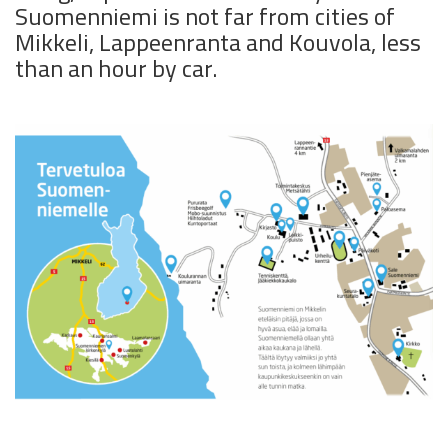
Suomenniemi is not far from cities of
Mikkeli, Lappeenranta and Kouvola, less
than an hour by car.